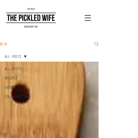
BLOG
ALL POSTS
ALL POSTS
RECIPES
EVENTS
COLLABORATIONS