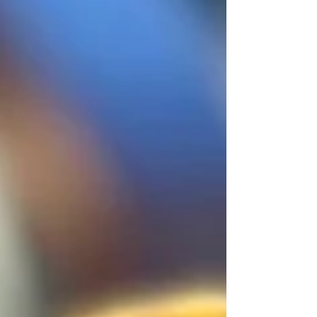
Fried shallots or fresh coriander to garnish MAKE
Place of the ingredients in a bowl and mix well until
combined for a chunkier dipping sauce, or use a stick
blender