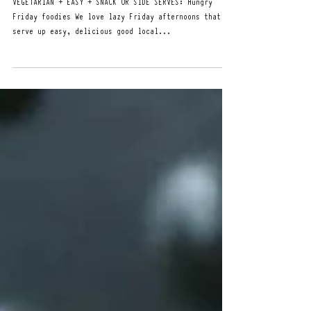
Apr 19, 2024
FRIDAY'S DIP WITH HOT JAM
VEGETARIAN + EASY + SNACK OR SIDE SERVES: Hungry
Friday foodies We love lazy Friday afternoons that
serve up easy, delicious good local...