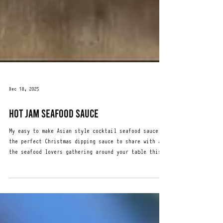
Dec 18, 2025
HOT JAM SEAFOOD SAUCE
My easy to make Asian style cocktail seafood sauce is
the perfect Christmas dipping sauce to share with all
the seafood lovers gathering around your table this
festive season. 1/2 cup of Hot Jam Relish 200g jar 1
tsp Worcestershire sauce (optional) 1/3 cup Kewpie
mayonnaise 100g 200ml Creme Fraiche or Sour Cream