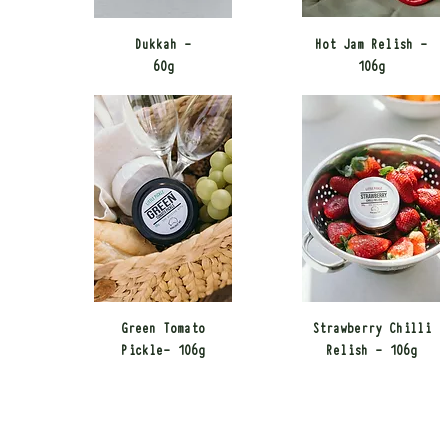
Dukkah -
Hot Jam Relish -
60g​
106g​
Green Tomato
Strawberry Chilli
Pickle- 106g​
Relish - 106g​