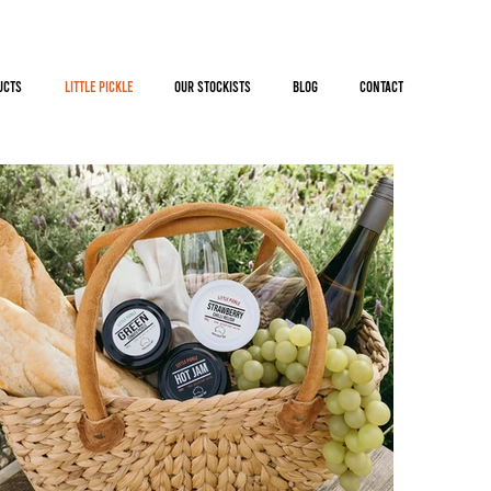
UCTS
LiTTLE PiCKLE
OUR STOCKISTS
BLOG
CONTACT