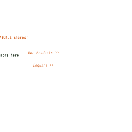
PiCKLE shares'
Our Products >>
 more here
Enquire >>