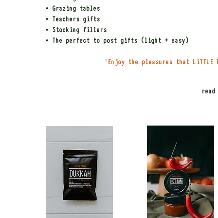
• Grazing tables
• Teachers gifts
• Stocking fillers
• The perfect to post gifts (light + easy)
'Enjoy the pleasures that LiTTLE 
read