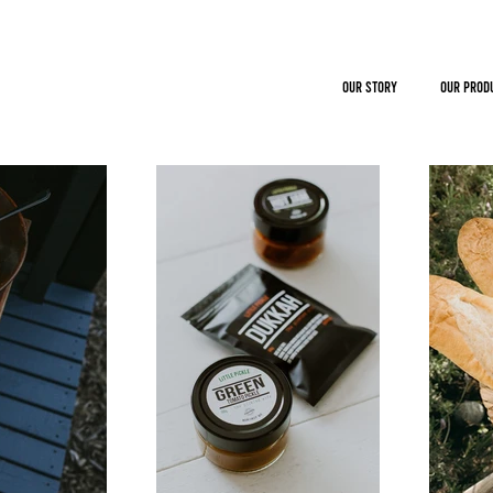
OUR STORY
OUR PROD