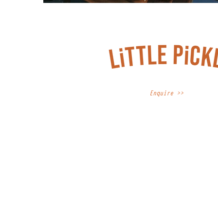
Enquire >>