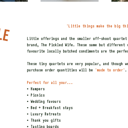
'Little things make the big th
Little offerings and the smaller off-shoot quartet
brand, The Pickled Wife. These same but different 
favourite locally batched condiments are the perfe
These tiny quartets are very popular, and though w
purchase order quantities will be
'made to order'
.
Perfect for all your...
• Hampers
• Picnics
• Wedding favours
• Bed + Breakfast stays
• Luxury Retreats
• Thank you gifts
• Tasting boards