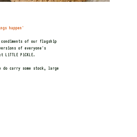
ings happen'
 condiments of our flagship
versions of everyone's
ct LiTTLE PiCKLE.
e do carry some stock, large