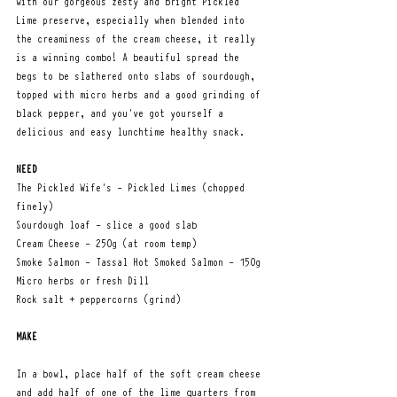
with our gorgeous zesty and bright Pickled 
Lime preserve, especially when blended into 
the creaminess of the cream cheese, it really 
is a winning combo! A beautiful spread the 
begs to be slathered onto slabs of sourdough, 
topped with micro herbs and a good grinding of 
black pepper, and you've got yourself a 
delicious and easy lunchtime healthy snack.  
NEED
The Pickled Wife's - Pickled Limes (chopped 
finely)
Sourdough loaf - slice a good slab 
Cream Cheese - 250g (at room temp)
Smoke Salmon - Tassal Hot Smoked Salmon - 150g
Micro herbs or fresh Dill
Rock salt + peppercorns (grind)
MAKE
In a bowl, place half of the soft cream cheese 
and add half of one of the lime quarters from 