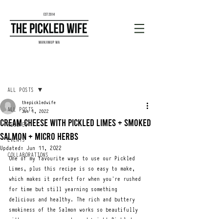
Post
ALL POSTS
thepickledwife
ALL POSTS
Jun 1, 2022
Cream cheese with Pickled limes + smoked
RECIPES
salmon + MICRO HERBS
EVENTS
Updated:
Jun 11, 2022
COLLABORATIONS
One of my favourite ways to use our Pickled 
Limes, plus this recipe is so easy to make, 
which makes it perfect for when you're rushed 
for time but still yearning something 
delicious and healthy. The rich and buttery 
smokiness of the Salmon works so beautifully 