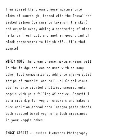
Then spread the cream cheese mixture onto 
slabs of sourdough, topped with the Tassal Hot 
Smoked Salmon (be sure to take off the skin) 
and crumble over, adding a scattering of micro 
herbs or fresh dill and another good grind of 
black peppercorns to finish off...it's that 
simple!
WIFEY NOTE
 The cream cheese mixture keeps well 
in the fridge and can be used with so many 
other food combinations. Add onto char-grilled 
strips of zucchini and roll-up! Or delicious 
stuffed into pickled chillies, smeared onto 
bagels with your filling of choice. Beautiful 
as a side dip for veg or crackers and makes a 
nice addition spread onto lasagna pasta sheets 
with roasted baked veg for a lush creaminess 
in your veggie bakes.  
IMAGE CREDIT
 - Jessica liebregts Photography