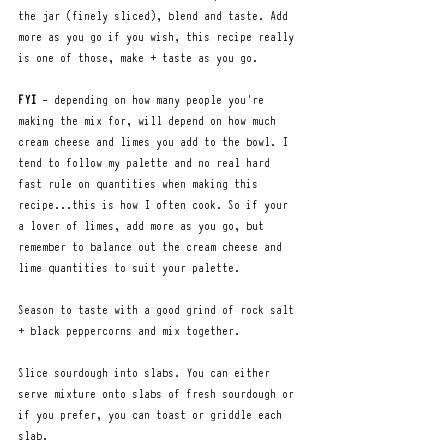
the jar (finely sliced), blend and taste. Add 
more as you go if you wish, this recipe really 
is one of those, make + taste as you go. 
FYI
 - depending on how many people you're 
making the mix for, will depend on how much 
cream cheese and limes you add to the bowl. I 
tend to follow my palette and no real hard 
fast rule on quantities when making this 
recipe...this is how I often cook. So if your 
a lover of limes, add more as you go, but 
remember to balance out the cream cheese and 
lime quantities to suit your palette. 
Season to taste with a good grind of rock salt 
+ black peppercorns and mix together.
Slice sourdough into slabs. You can either 
serve mixture onto slabs of fresh sourdough or 
if you prefer, you can toast or griddle each 
slab.