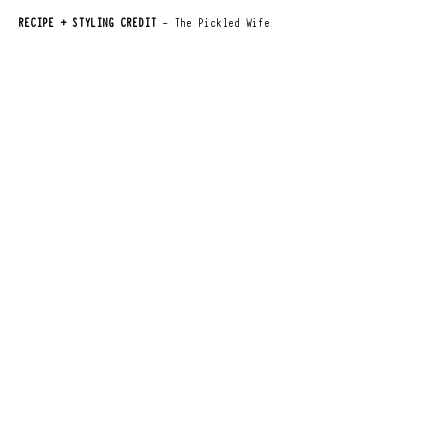
RECIPE + STYLING CREDIT
 - The Pickled Wife